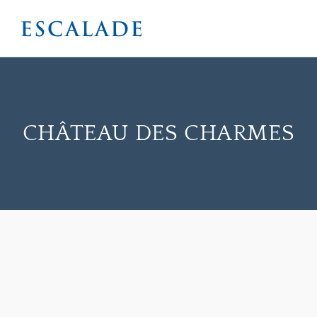
CHÂTEAU DES CHARMES