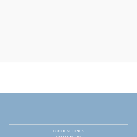
COOKIE SETTINGS