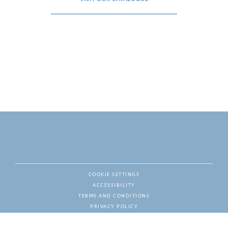
COOKIE SETTINGS
ACCESSIBILITY
NAT
TERMS AND CONDITIONS
PRIVACY POLICY
© ESCALADE WINES & SPIRITS, ALL RIGHTS RESERVED