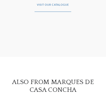
VISIT OUR CATALOGUE
ABOU
SERV
CATA
BRA
NE
CON
ALSO FROM MARQUES DE
CAR
CASA CONCHA