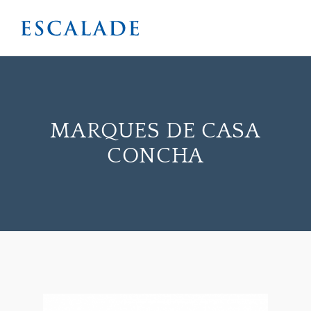
MARQUES DE CASA
CONCHA