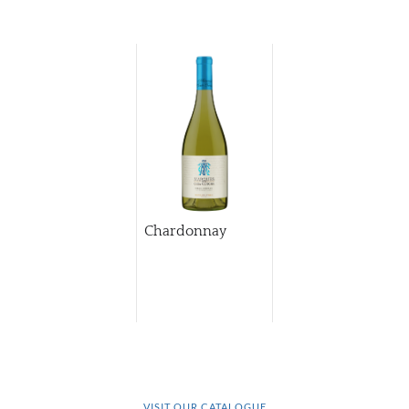
Chardonnay
VISIT OUR CATALOGUE