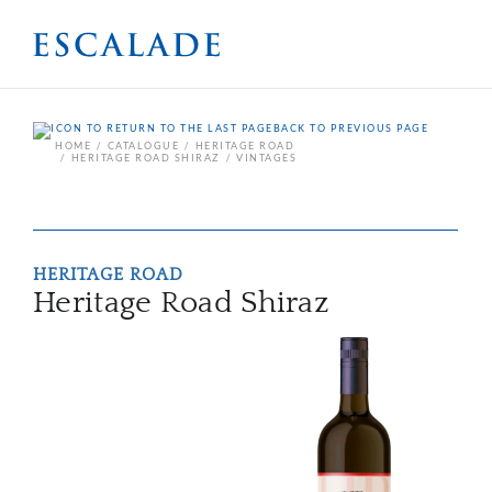
BACK TO PREVIOUS PAGE
HOME
CATALOGUE
HERITAGE ROAD
HERITAGE ROAD SHIRAZ
VINTAGES
HERITAGE ROAD
Heritage Road Shiraz