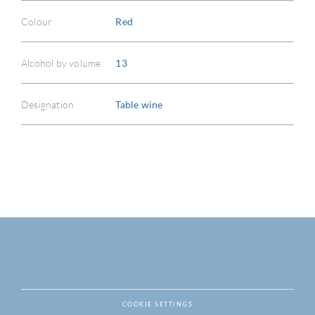
Colour
Red
Alcohol by volume
13
Designation
Table wine
COOKIE SETTINGS