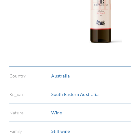
ABOU
SERV
CATA
Country
Australia
BRA
Region
South Eastern Australia
NE
CON
Nature
Wine
CAR
Family
Still wine