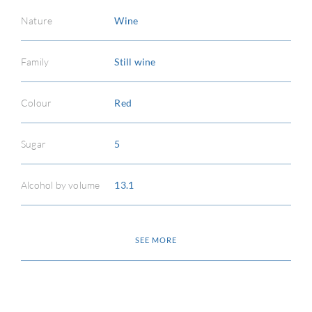
CON
Nature
Wine
CAR
Family
Still wine
Colour
Red
Sugar
5
Alcohol by volume
13.1
SEE MORE