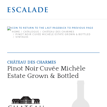
BACK TO PREVIOUS PAGE
HOME
CATALOGUE
CHÂTEAU DES CHARMES
PINOT NOIR CUVÉE MICHÈLE ESTATE GROWN & BOTTLED
VINTAGES
CHÂTEAU DES CHARMES
Pinot Noir Cuvée Michèle
Estate Grown & Bottled