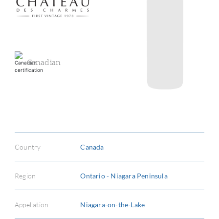
Canadian
ABOU
SERV
Country
Canada
CATA
BRA
Region
Ontario - Niagara Peninsula
NE
Appellation
Niagara-on-the-Lake