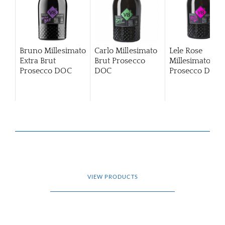
Bruno Millesimato
Carlo Millesimato
Lele Rose
Extra Brut
Brut Prosecco
Millesimato Bru
Prosecco DOC
DOC
Prosecco DOC
VIEW PRODUCTS