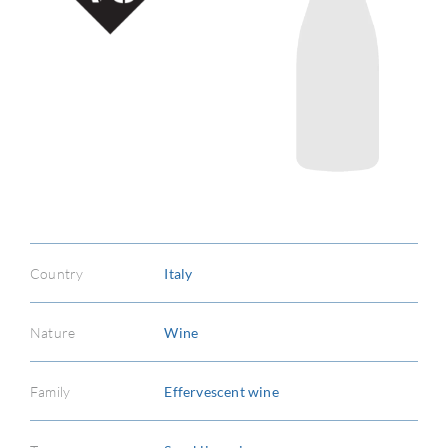
Country
Italy
Nature
Wine
Family
Effervescent wine