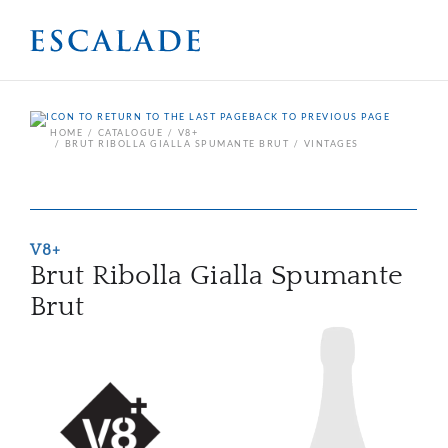
BACK TO PREVIOUS PAGE
HOME
CATALOGUE
V8+
BRUT RIBOLLA GIALLA SPUMANTE BRUT
VINTAGES
V8+
Brut Ribolla Gialla Spumante
Brut