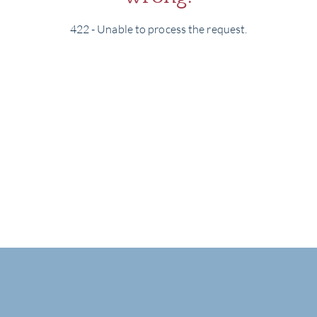
422 - Unable to process the request.
BRA
NE
CON
CAR