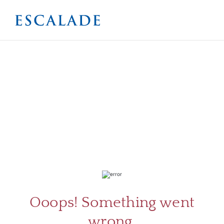
ABOU
SERV
Ooops! Something went
wrong.
CATA